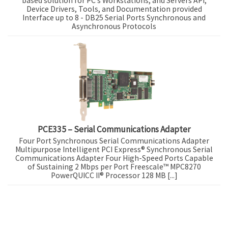
based solution for PC’s Workstations, and Servers API,
Device Drivers, Tools, and Documentation provided
Interface up to 8 - DB25 Serial Ports Synchronous and
Asynchronous Protocols
PCE335 – Serial Communications Adapter
Four Port Synchronous Serial Communications Adapter
Multipurpose Intelligent PCI Express® Synchronous Serial
Communications Adapter Four High-Speed Ports Capable
of Sustaining 2 Mbps per Port Freescale™ MPC8270
PowerQUICC II® Processor 128 MB [...]