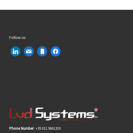
Follow us
linkedin
mail
mobile
facebook
Phone Number
: +39 011 9661319