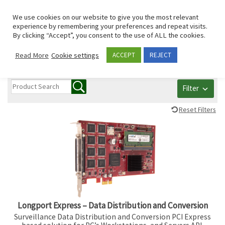
Skip to content
Search
We use cookies on our website to give you the most relevant
Men
experience by remembering your preferences and repeat visits.
By clicking “Accept”, you consent to the use of ALL the cookies.
All PCI/PCIe/mPCIe
Read More
Cookie settings
ACCEPT
REJECT
Filter
Reset Filters
Longport Express – Data Distribution and Conversion
Surveillance Data Distribution and Conversion PCI Express