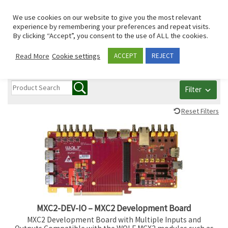
Skip to content
Search
We use cookies on our website to give you the most relevant
Men
experience by remembering your preferences and repeat visits.
By clicking “Accept”, you consent to the use of ALL the cookies.
All PCI/PCIe/mPCIe
Read More
Cookie settings
ACCEPT
REJECT
Filter
Reset Filters
MXC2-DEV-IO – MXC2 Development Board
MXC2 Development Board with Multiple Inputs and