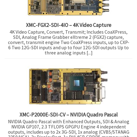
XMC-FGX2-SDI-4IO – 4K Video Capture
4K Video Capture, Convert, Transmit; Includes CoaXPress,
SDI, Analog Frame Grabber eXtreme 2 (FGX2) capture,
convert, transmit engine Two CoaXPress inputs, up to CXP-
6 Two 12G-SDI inputs and up to four 12G-SDI outputs Up to
three analog inputs [...]
XMC-P2000E-SDI-CV – NVIDIA Quadro Pascal
NVIDIA Quadro Pascal with Enhanced Outputs, SDI & Analog
NVIDIA GP107, 2.3 TFLOPS GPGPU Engine 4 independent
outputs, includes up to 2x 3G-SDI, 1x analog (CVBS/STANAG