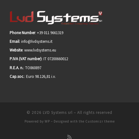
Phone Number
: +39 011 9661319
Email
: info@lvdsystems.it
Website
: www.lvdsystems.eu
P.IVA (VAT number)
: IT 07200660012
R.E.A. n.
: TO860897
Cap.soc
.: Euro 98.126,81 i.v.
© 2026
LVD Systems srl
– All rights reserved
Powered by
WP
– Designed with the
Customizr theme