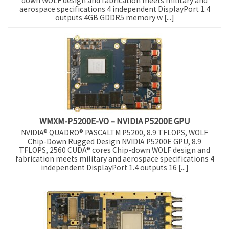
down WOLF design and fabrication meets military and
aerospace specifications 4 independent DisplayPort 1.4
outputs 4GB GDDR5 memory w [...]
WMXM-P5200E-VO – NVIDIA P5200E GPU
NVIDIA® QUADRO® PASCALTM P5200, 8.9 TFLOPS, WOLF
Chip-Down Rugged Design NVIDIA P5200E GPU, 8.9
TFLOPS, 2560 CUDA® cores Chip-down WOLF design and
fabrication meets military and aerospace specifications 4
independent DisplayPort 1.4 outputs 16 [...]