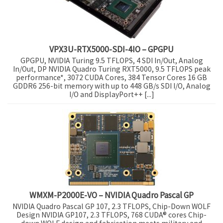
VPX3U-RTX5000-SDI-4IO – GPGPU
GPGPU, NVIDIA Turing 9.5 TFLOPS, 4 SDI In/Out, Analog
In/Out, DP NVIDIA Quadro Turing RXT5000, 9.5 TFLOPS peak
performance*, 3072 CUDA Cores, 384 Tensor Cores 16 GB
GDDR6 256-bit memory with up to 448 GB/s SDI I/O, Analog
I/O and DisplayPort++ [...]
WMXM-P2000E-VO – NVIDIA Quadro Pascal GP
NVIDIA Quadro Pascal GP 107, 2.3 TFLOPS, Chip-Down WOLF
Design NVIDIA GP107, 2.3 TFLOPS, 768 CUDA® cores Chip-