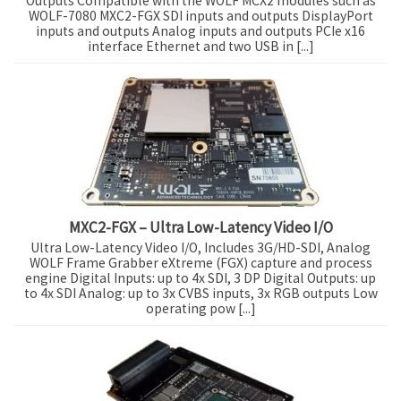
Outputs Compatible with the WOLF MCX2 modules such as
WOLF-7080 MXC2-FGX SDI inputs and outputs DisplayPort
inputs and outputs Analog inputs and outputs PCIe x16
interface Ethernet and two USB in [...]
MXC2-FGX – Ultra Low-Latency Video I/O
Ultra Low-Latency Video I/O, Includes 3G/HD-SDI, Analog
WOLF Frame Grabber eXtreme (FGX) capture and process
engine Digital Inputs: up to 4x SDI, 3 DP Digital Outputs: up
to 4x SDI Analog: up to 3x CVBS inputs, 3x RGB outputs Low
operating pow [...]