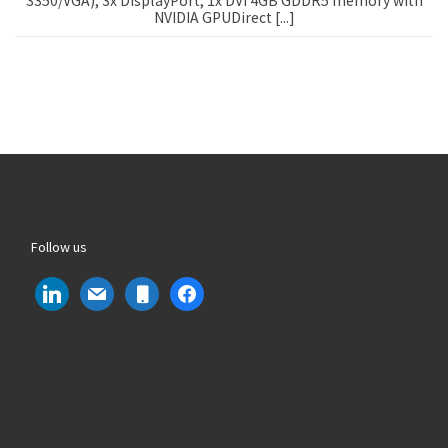
3350/VGA), 3x DisplayPort, 1x DVI 4GB GDDR5 memory with
NVIDIA GPUDirect [...]
Follow us
linkedin
mail
mobile
facebook