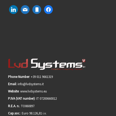
linkedin
mail
mobile
facebook
Phone Number
: +39 011 9661319
Email
: info@lvdsystems.it
Website
: www.lvdsystems.eu
P.IVA (VAT number)
: IT 07200660012
R.E.A. n.
: TO860897
Cap.soc
.: Euro 98.126,81 i.v.