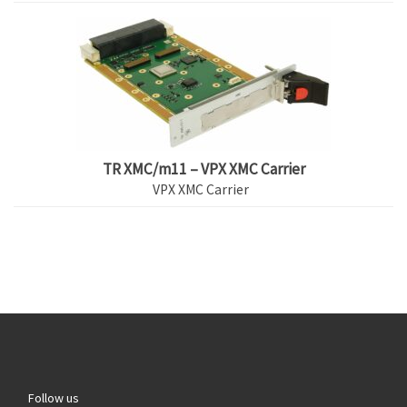
TR XMC/m11 – VPX XMC Carrier
VPX XMC Carrier
Follow us