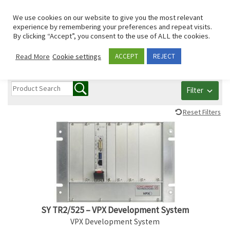
Skip to content
Search
We use cookies on our website to give you the most relevant
Men
experience by remembering your preferences and repeat visits.
By clicking “Accept”, you consent to the use of ALL the cookies.
All PCI/PCIe/mPCIe
Read More
Cookie settings
ACCEPT
REJECT
Filter
Reset Filters
SY TR2/525 – VPX Development System
VPX Development System