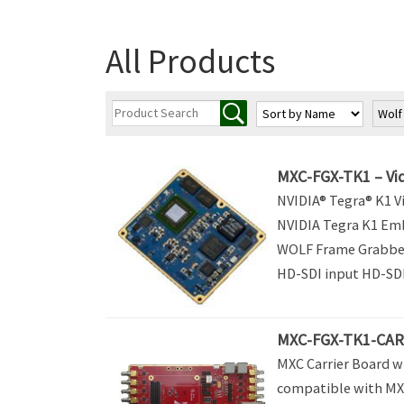
All Products
Wol
MXC-FGX-TK1 – Vid
NVIDIA® Tegra® K1 Vi
NVIDIA Tegra K1 Em
WOLF Frame Grabber
HD-SDI input HD-SDI,
MXC-FGX-TK1-CARR
MXC Carrier Board w
compatible with MX