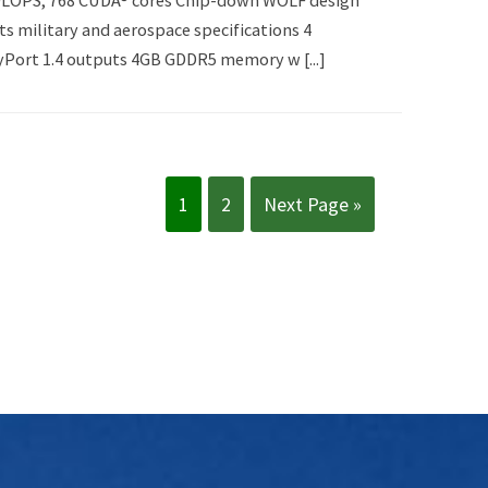
TFLOPS, 768 CUDA® cores Chip-down WOLF design
s military and aerospace specifications 4
Port 1.4 outputs 4GB GDDR5 memory w [...]
1
2
Next Page »