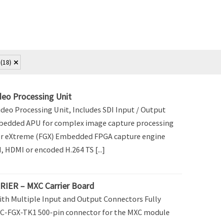
f
(18)
eo Processing Unit
deo Processing Unit, Includes SDI Input / Output
bedded APU for complex image capture processing
 eXtreme (FGX) Embedded FPGA capture engine
 HDMI or encoded H.264 TS [...]
IER – MXC Carrier Board
ith Multiple Input and Output Connectors Fully
C-FGX-TK1 500-pin connector for the MXC module