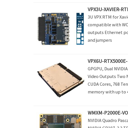
VPX3U-XAVIER-RT
3U VPX RTM for Xavi
compatible with WO
outputs Ethernet p
and jumpers
VPX6U-RTX5000E-
GPGPU, Dual NVIDIA 
Video Outputs Two 
CUDA Cores, 768 Ten
memory with up to 44
WMXM-P2000E-VO –
NVIDIA Quadro Pasc