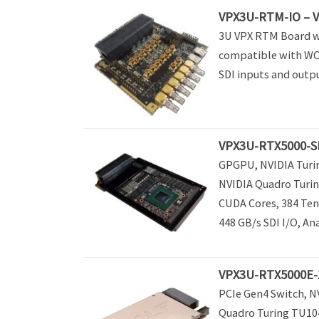
VPX3U-RTM-IO – 
3U VPX RTM Board wi
compatible with WOL
SDI inputs and outp
VPX3U-RTX5000-S
GPGPU, NVIDIA Turin
NVIDIA Quadro Turin
CUDA Cores, 384 Ten
448 GB/s SDI I/O, An
VPX3U-RTX5000E-1
PCIe Gen4 Switch, N
Quadro Turing TU10