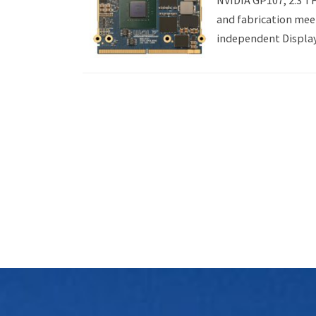
NVIDIA GP107, 2.3 
and fabrication meet
independent Display