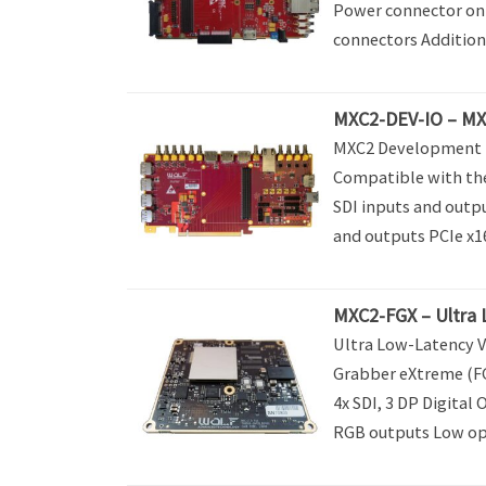
Power connector on 
connectors Addition
MXC2-DEV-IO – MX
MXC2 Development B
Compatible with th
SDI inputs and outp
and outputs PCIe x16
MXC2-FGX – Ultra 
Ultra Low-Latency V
Grabber eXtreme (FG
4x SDI, 3 DP Digital 
RGB outputs Low ope