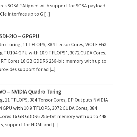
ores SOSA™ Aligned with support for SOSA payload
CIe interface up to G [...]
SDI-2IO – GPGPU
o Turing, 11 TFLOPS, 384 Tensor Cores, WOLF FGX
g TU104 GPU with 10.9 TFLOPS*, 3072 CUDA Cores,
8 RT Cores 16 GB GDDR6 256-bit memory with up to
ovides support for ad [...]
O – NVIDIA Quadro Turing
g, 11 TFLOPS, 384 Tensor Cores, DP Outputs NVIDIA
 GPU with 10.9 TFLOPS, 3072 CUDA Cores, 384
 Cores 16 GB GDDR6 256-bit memory with up to 448
, support for HDMI and [...]