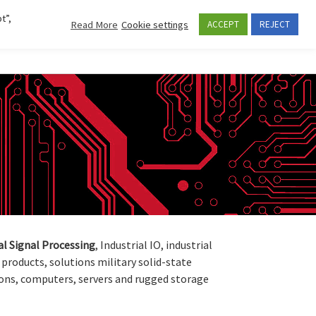
t”,
Read More
Cookie settings
ACCEPT
REJECT
Se
CES AND APPLICATIONS
COMPANY
CONTACTS
al
Signal
Processing
, Industrial IO, industrial
products, solutions military solid-state
ons, computers, servers and rugged storage