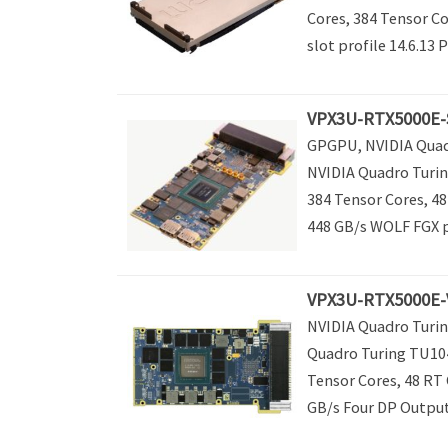
Cores, 384 Tensor C
slot profile 14.6.13 P
VPX3U-RTX5000E-
GPGPU, NVIDIA Quadr
NVIDIA Quadro Turin
384 Tensor Cores, 4
448 GB/s WOLF FGX pr
VPX3U-RTX5000E-V
NVIDIA Quadro Turin
Quadro Turing TU104
Tensor Cores, 48 RT
GB/s Four DP Outputs