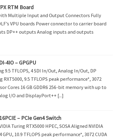
VPX RTM Board
th Multiple Input and Output Connectors Fully
F’s VPU boards Power connector to carrier board
uts DP++ outputs Analog inputs and outputs
DI-4IO – GPGPU
g 9.5 TFLOPS, 4 SDI In/Out, Analog In/Out, DP
g RXT5000, 9.5 TFLOPS peak performance*, 3072
sor Cores 16 GB GDDR6 256-bit memory with up to
alog I/O and DisplayPort++ [...]
6PCIE – PCIe Gen4 Switch
VIDIA Turing RTX5000 HPEC, SOSA Aligned NVIDIA
4 GPU, 10.9 TFLOPS peak performance*, 3072 CUDA