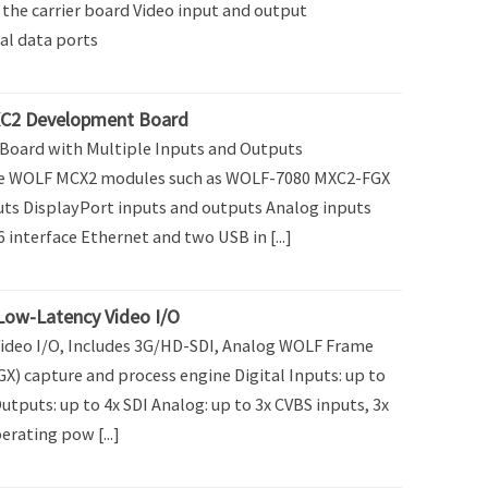
the carrier board Video input and output
al data ports
C2 Development Board
oard with Multiple Inputs and Outputs
e WOLF MCX2 modules such as WOLF-7080 MXC2-FGX
uts DisplayPort inputs and outputs Analog inputs
 interface Ethernet and two USB in [...]
Low-Latency Video I/O
ideo I/O, Includes 3G/HD-SDI, Analog WOLF Frame
X) capture and process engine Digital Inputs: up to
Outputs: up to 4x SDI Analog: up to 3x CVBS inputs, 3x
rating pow [...]