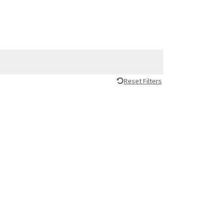
Reset Filters