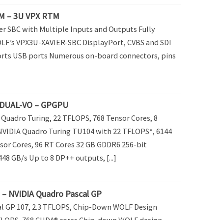
M – 3U VPX RTM
er SBC with Multiple Inputs and Outputs Fully
LF’s VPX3U-XAVIER-SBC DisplayPort, CVBS and SDI
orts USB ports Numerous on-board connectors, pins
DUAL-VO – GPGPU
Quadro Turing, 22 TFLOPS, 768 Tensor Cores, 8
NVIDIA Quadro Turing TU104 with 22 TFLOPS*, 6144
sor Cores, 96 RT Cores 32 GB GDDR6 256-bit
8 GB/s Up to 8 DP++ outputs, [...]
 NVIDIA Quadro Pascal GP
al GP 107, 2.3 TFLOPS, Chip-Down WOLF Design