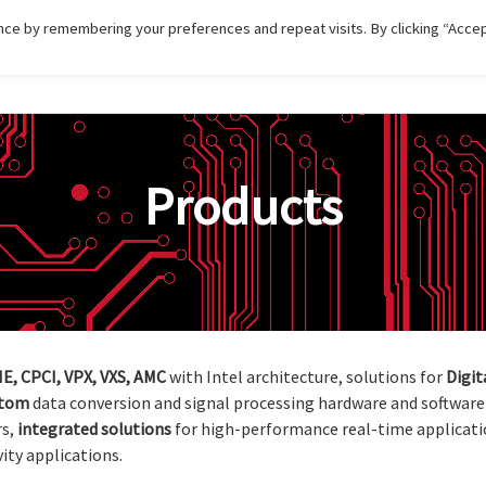
ce by remembering your preferences and repeat visits. By clicking “Accep
HOME
DISTRIBUTIONS
PRODUCT
SERVI
Products
E, CPCI, VPX, VXS, AMC
with Intel architecture, solutions for
Digit
stom
data conversion and signal processing hardware and software 
rs,
integrated
solutions
for high-performance real-time applicati
ity applications.