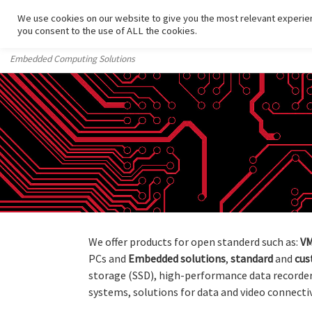
We use cookies on our website to give you the most relevant experien
Skip to content
you consent to the use of ALL the cookies.
Embedded Computing Solutions
We offer products for open standerd such as:
VM
PCs and
Embedded
solutions
,
standard
and
cu
storage (SSD), high-performance data recorde
systems, solutions for data and video connectiv