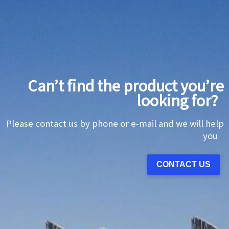
Can’t find the product you’re
looking for?
Please contact us by phone or e-mail and we will help
you
CONTACT US