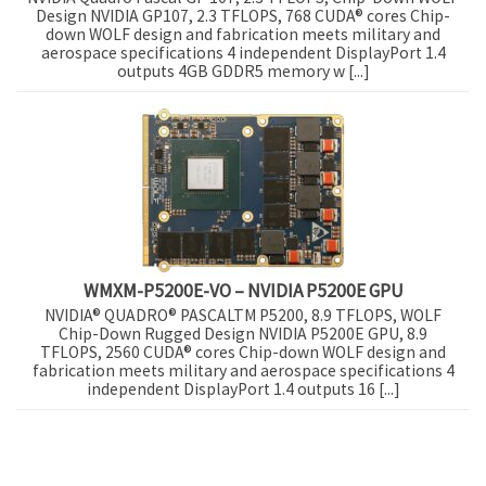
Design NVIDIA GP107, 2.3 TFLOPS, 768 CUDA® cores Chip-
down WOLF design and fabrication meets military and
aerospace specifications 4 independent DisplayPort 1.4
outputs 4GB GDDR5 memory w [...]
WMXM-P5200E-VO – NVIDIA P5200E GPU
NVIDIA® QUADRO® PASCALTM P5200, 8.9 TFLOPS, WOLF
Chip-Down Rugged Design NVIDIA P5200E GPU, 8.9
TFLOPS, 2560 CUDA® cores Chip-down WOLF design and
fabrication meets military and aerospace specifications 4
independent DisplayPort 1.4 outputs 16 [...]