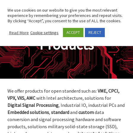
Skip to content
Search
We use cookies on our website to give you the most relevant
Men
experience by remembering your preferences and repeat visits.
By clicking “Accept”, you consent to the use of ALL the cookies.
Read More
Cookie settings
ACCEPT
REJECT
Products
We offer products for open standerd such as:
VME, CPCI,
VPX, VXS, AMC
with Intel architecture, solutions for
Digital
Signal
Processing
, Industrial IO, industrial PCs and
Embedded
solutions
,
standard
and
custom
data
conversion and signal processing hardware and software
products, solutions military solid-state storage (SSD),