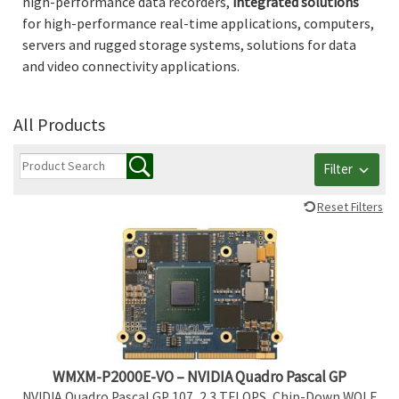
high-performance data recorders,
integrated
solutions
for high-performance real-time applications, computers,
servers and rugged storage systems, solutions for data
and video connectivity applications.
All Products
Filter
Reset Filters
WMXM-P2000E-VO – NVIDIA Quadro Pascal GP
NVIDIA Quadro Pascal GP 107, 2.3 TFLOPS, Chip-Down WOLF