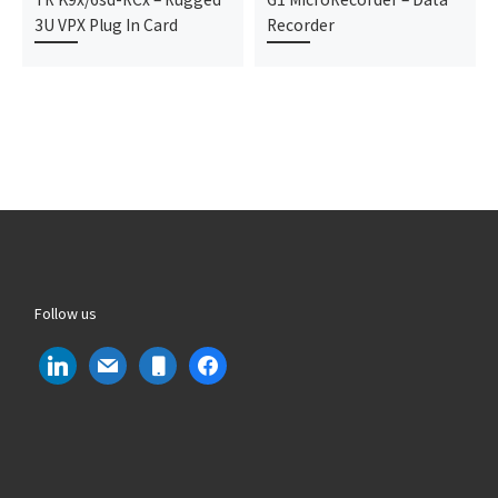
3U VPX Plug In Card
Recorder
Follow us
linkedin
mail
mobile
facebook