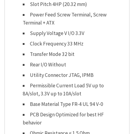
Slot Pitch 4HP (20.32 mm)
Power Feed Screw Terminal, Screw
Terminal + ATX
Supply Voltage V I/O 3.3V
Clock Frequency 33 MHz
Transfer Mode 32 bit
Rear I/O Without
Utility Connector JTAG, IPMB
Permissible Current Load 5V up to
8A/slot, 3.3V up to 10A/slot
Base Material Type FR-4 UL 94 V-0
PCB Design Optimized for best HF
behavior
Ohmic Resistance < 1.5 Ohm