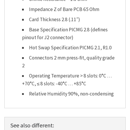
Impedance Z of Bare PCB 65 Ohm
Card Thickness 2.8 (.11″)
Base Specification PICMG 2.8 (deﬁnes
pinout for J2 connector)
Hot Swap Specification PICMG 2.1, R1.0
Connectors 2 mm press-ﬁt, quality grade
2
Operating Temperature > 8 slots: 0°C …
+70°C, ≤ 8 slots: -40°C … +85°C
Relative Humidity 90%, non-condensing
See also different: