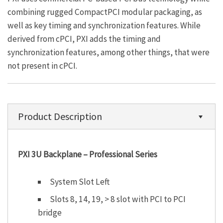
combining rugged CompactPCI modular packaging, as
well as key timing and synchronization features. While
derived from cPCI, PXI adds the timing and
synchronization features, among other things, that were
not present in cPCI.
Product Description
PXI 3U Backplane – Professional Series
System Slot Left
Slots 8, 14, 19, > 8 slot with PCI to PCI
bridge