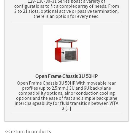
129-130-30-31 Series boast a variety of
configurations to fit a complex array of needs. From
2 to 21 slots, optional active or passive termination,
there is an option for every need.
Open Frame Chassis 3U 50HP
Open Frame Chassis 3U 50HP With moveable rear
profiles (up to 2.5mm,) 3U and 6U backplane
compatibility options, air or conduction cooling
options and the ease of fast and simple backplane
interchangeability for fluid transition between VITA
a [...]
<< return to products