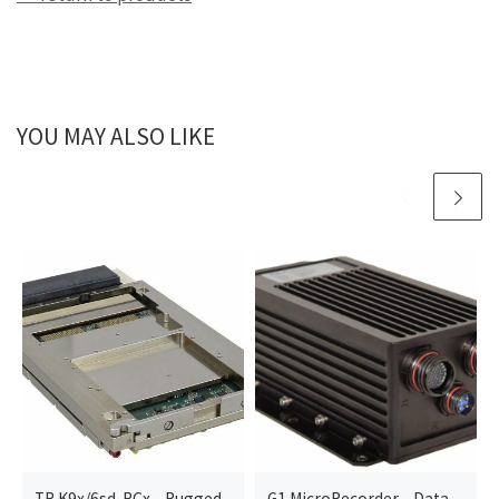
YOU MAY ALSO LIKE
TR K9x/6sd-RCx – Rugged
G1 MicroRecorder – Data