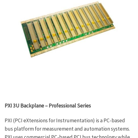
PXI 3U Backplane – Professional Series
PXI (PCI eXtensions for Instrumentation) is a PC-based
bus platform for measurement and automation systems.
PXI uses commercial PC-based PCI bus technology while