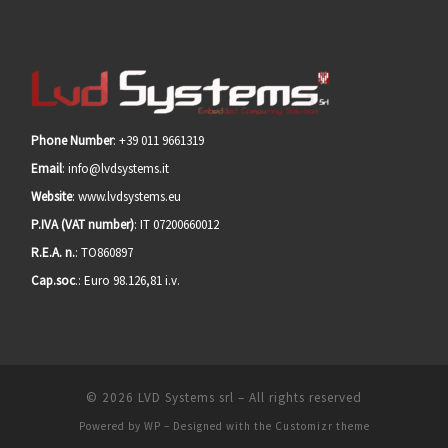
Phone Number
: +39 011 9661319
Email
: info@lvdsystems.it
Website
: www.lvdsystems.eu
P.IVA (VAT number)
: IT 07200660012
R.E.A. n.
: TO860897
Cap.soc
.: Euro 98.126,81 i.v.
© 2026
LVD Systems srl
– All rights reserved
Powered by
WP
– Designed with the
Customizr theme