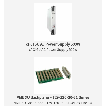
cPCI 6U AC Power Supply 500W
cPCI 6U AC Power Supply 500W
VME 3U Backplane – 129-130-30-31 Series
VME 3U Backplane - 129-130-30-31 Series The 3U