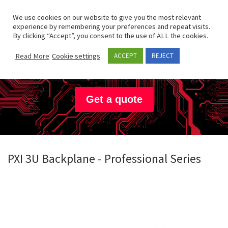
Skip to content
Search
We use cookies on our website to give you the most relevant
Men
experience by remembering your preferences and repeat visits.
By clicking “Accept”, you consent to the use of ALL the cookies.
Hartmann
Electronic
Read More
Cookie settings
ACCEPT
REJECT
Get a quote
PXI 3U Backplane - Professional Series