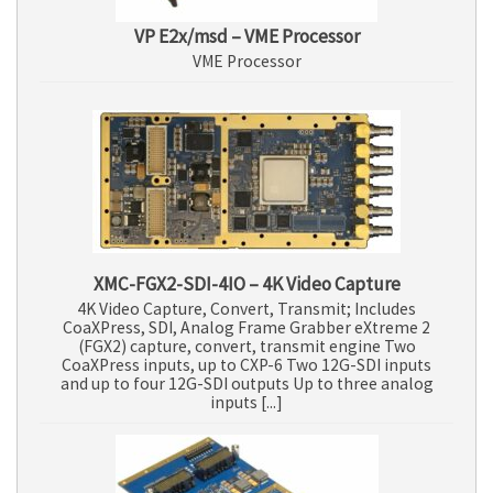
VP E2x/msd – VME Processor
VME Processor
XMC-FGX2-SDI-4IO – 4K Video Capture
4K Video Capture, Convert, Transmit; Includes
CoaXPress, SDI, Analog Frame Grabber eXtreme 2
(FGX2) capture, convert, transmit engine Two
CoaXPress inputs, up to CXP-6 Two 12G-SDI inputs
and up to four 12G-SDI outputs Up to three analog
inputs [...]