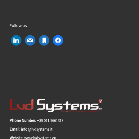
Follow us
linkedin
mail
mobile
facebook
Phone Number
: +39 011 9661319
Email
: info@lvdsystems.it
Website
: www.lvdsystems.eu