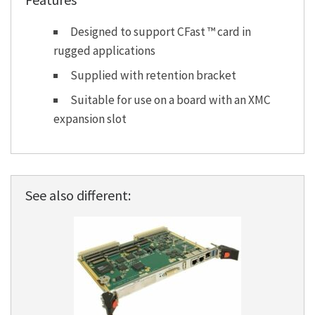
Designed to support CFast ™ card in
rugged applications
Supplied with retention bracket
Suitable for use on a board with an XMC
expansion slot
See also different: