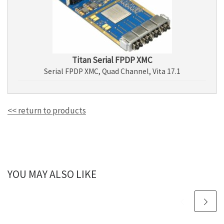
Titan Serial FPDP XMC
Serial FPDP XMC, Quad Channel, Vita 17.1
<< return to products
YOU MAY ALSO LIKE