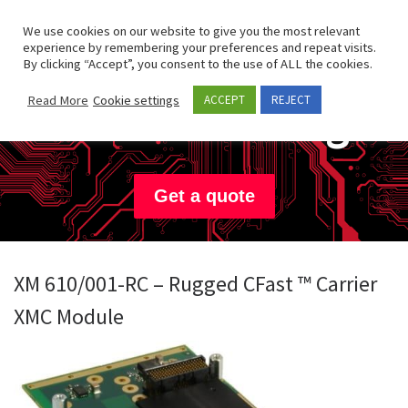
Skip to content
Search
We use cookies on our website to give you the most relevant
Men
experience by remembering your preferences and repeat visits.
By clicking “Accept”, you consent to the use of ALL the cookies.
Concurrent
Read More
Cookie settings
ACCEPT
REJECT
Technologies
Get a quote
XM 610/001-RC – Rugged CFast ™ Carrier
XMC Module