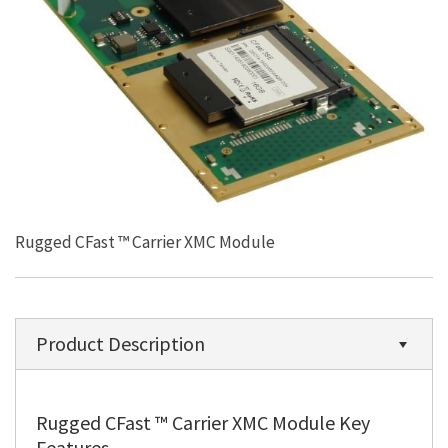
Rugged CFast ™ Carrier XMC Module
Product Description
Rugged CFast ™ Carrier XMC Module Key
Features