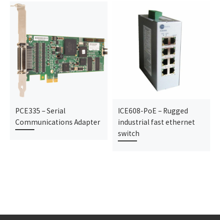
PCE335 – Serial
ICE608-PoE – Rugged
Communications Adapter
industrial fast ethernet
switch