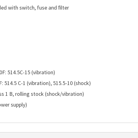
ed with switch, fuse and ﬁlter
F: 514.5C-15 (vibration)
 514.5 C-1 (vibration), 515.5-10 (shock)
 1 B, rolling stock (shock/vibration)
ower supply)