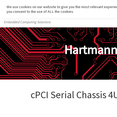
We use cookies on our website to give you the most relevant experien
Skip to content
you consent to the use of ALL the cookies.
Embedded Computing Solutions
Hartman
cPCI Serial Chassis 4