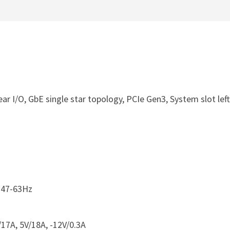
ar I/O, GbE single star topology, PCIe Gen3, System slot left
 47-63Hz
17A, 5V/18A, -12V/0.3A