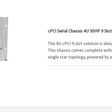
cPCI Serial Chassis 4U 50HP 9 Slot
The 4U cPCI 9 slot solution is desi
This chassis comes complete with 
single star topology, powered by 