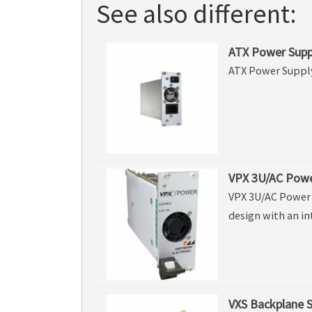
See also different:
ATX Power Supp
ATX Power Suppl
VPX 3U/AC Powe
VPX 3U/AC Power 
design with an in
VXS Backplane S