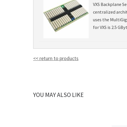
VXS Backplane Ser
centralized archi
uses the MultiGi
for VXS is 2.5 GByt
<< return to products
YOU MAY ALSO LIKE