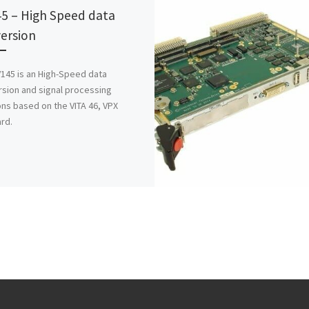
5 – High Speed data
ersion
145 is an High-Speed data
sion and signal processing
ons based on the VITA 46, VPX
rd.