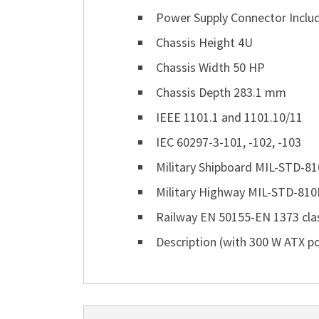
Power Supply Connector Includ
Chassis Height 4U
Chassis Width 50 HP
Chassis Depth 283.1 mm
IEEE 1101.1 and 1101.10/11
IEC 60297-3-101, -102, -103
Military Shipboard MIL-STD-810
Military Highway MIL-STD-810F:
Railway EN 50155-EN 1373 class
Description (with 300 W ATX p