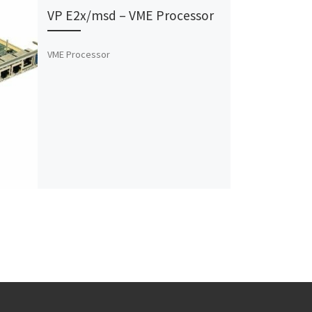
VP E2x/msd – VME Processor
VME Processor