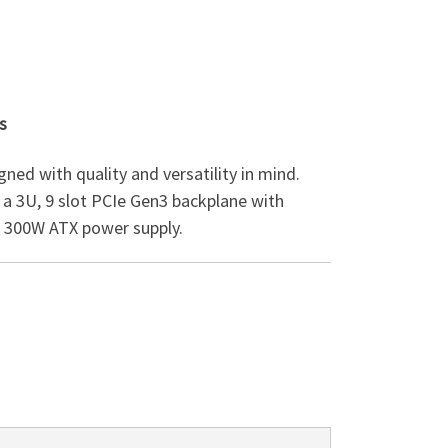
s
gned with quality and versatility in mind.
a 3U, 9 slot PCIe Gen3 backplane with
a 300W ATX power supply.