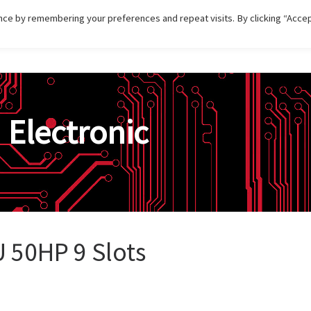
ce by remembering your preferences and repeat visits. By clicking “Accep
HOME
DISTRIBUTIONS
PRODUCT
SERVI
n
Electronic
U 50HP 9 Slots