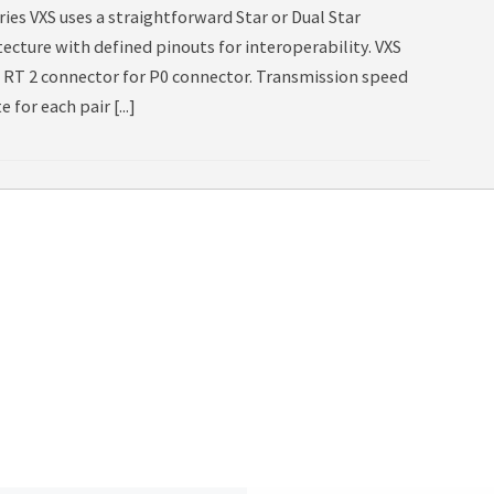
ies VXS uses a straightforward Star or Dual Star
tecture with defined pinouts for interoperability. VXS
g RT 2 connector for P0 connector. Transmission speed
e for each pair [...]