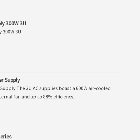
ly 300W 3U
y 300W 3U
r Supply
Supply The 3U AC supplies boast a 600W air-cooled
ternal fan and up to 88% efficiency.
eries