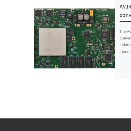
AV14
conv
The AV
conver
soluti
standa