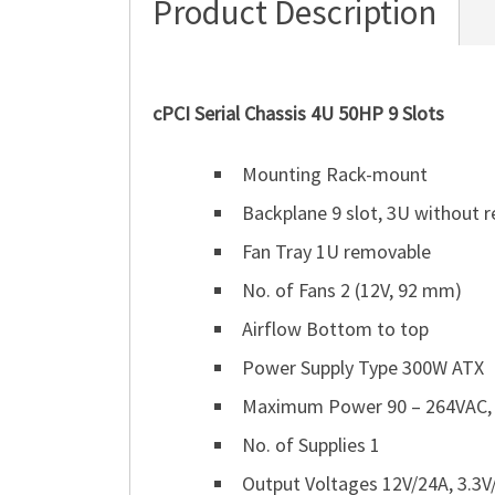
Product Description
cPCI Serial Chassis 4U 50HP 9 Slots
Mounting Rack-mount
Backplane 9 slot, 3U without re
Fan Tray 1U removable
No. of Fans 2 (12V, 92 mm)
Airflow Bottom to top
Power Supply Type 300W ATX
Maximum Power 90 – 264VAC,
No. of Supplies 1
Output Voltages 12V/24A, 3.3V/