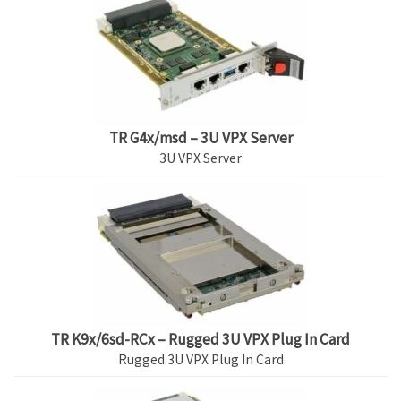
TR G4x/msd – 3U VPX Server
3U VPX Server
TR K9x/6sd-RCx – Rugged 3U VPX Plug In Card
Rugged 3U VPX Plug In Card