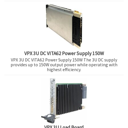
VPX 3U DC VITA62 Power Supply 150W
VPX 3U DC VITA62 Power Supply 150W The 3U DC supply
provides up to 150W output power while operating with
highest efficiency.
VPX 3U Load Board