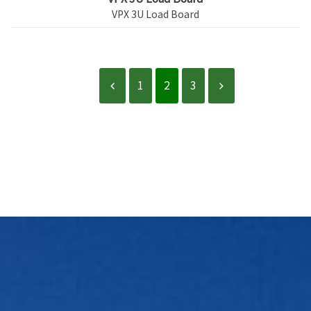
VPX 3U Load Board
1
2
3