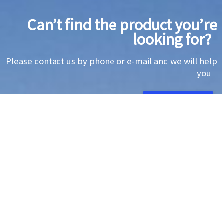
Can’t find the product you’re
looking for?
Please contact us by phone or e-mail and we will help
you
CONTACT US