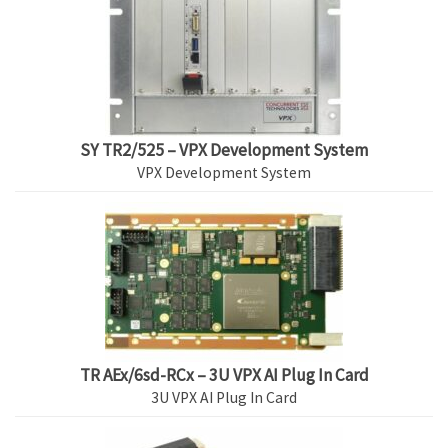
SY TR2/525 – VPX Development System
VPX Development System
TR AEx/6sd-RCx – 3U VPX AI Plug In Card
3U VPX AI Plug In Card