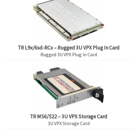
TR L9x/6sd-RCx – Rugged 3U VPX Plug In Card
Rugged 3U VPX Plug In Card
TR MS6/522 – 3U VPX Storage Card
3U VPX Storage Card