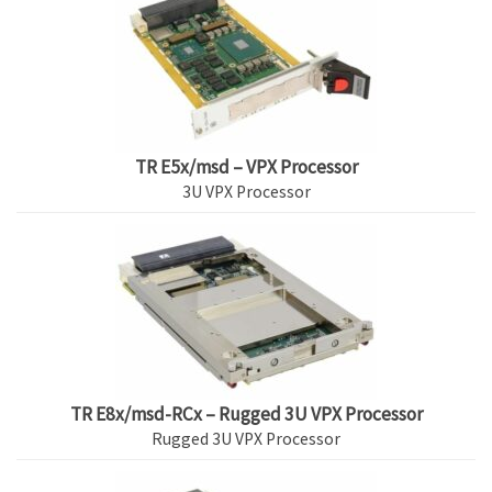
TR E5x/msd – VPX Processor
3U VPX Processor
TR E8x/msd-RCx – Rugged 3U VPX Processor
Rugged 3U VPX Processor