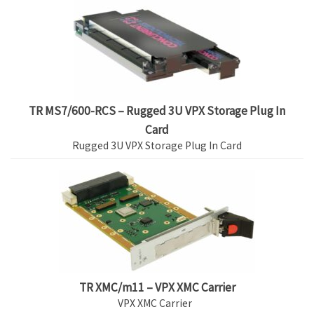
TR MS7/600-RCS – Rugged 3U VPX Storage Plug In
Card
Rugged 3U VPX Storage Plug In Card
TR XMC/m11 – VPX XMC Carrier
VPX XMC Carrier