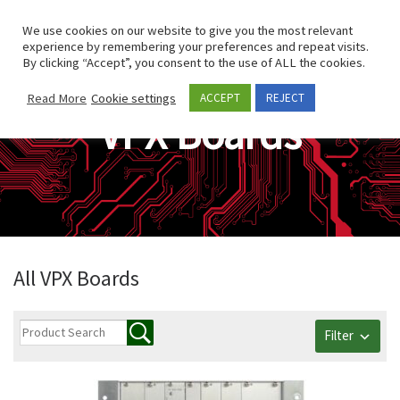
Skip to content
Search
We use cookies on our website to give you the most relevant
Men
experience by remembering your preferences and repeat visits.
By clicking “Accept”, you consent to the use of ALL the cookies.
Read More
Cookie settings
ACCEPT
REJECT
VPX Boards
All VPX Boards
Filter