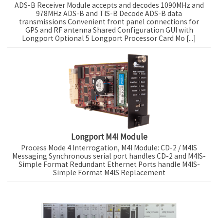
ADS-B Receiver Module accepts and decodes 1090MHz and
978MHz ADS-B and TIS-B Decode ADS-B data
transmissions Convenient front panel connections for
GPS and RF antenna Shared Configuration GUI with
Longport Optional 5 Longport Processor Card Mo [...]
Longport M4I Module
Process Mode 4 Interrogation, M4I Module: CD-2 / M4IS
Messaging Synchronous serial port handles CD-2 and M4IS-
Simple Format Redundant Ethernet Ports handle M4IS-
Simple Format M4IS Replacement