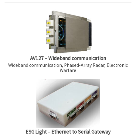
AV127 – Wideband communication
Wideband communication, Phased-Array Radar, Electronic
Warfare
ESG Light – Ethernet to Serial Gateway