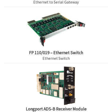
Ethernet to Serial Gateway
FP 110/019 – Ethernet Switch
Ethernet Switch
Longport ADS-B Receiver Module