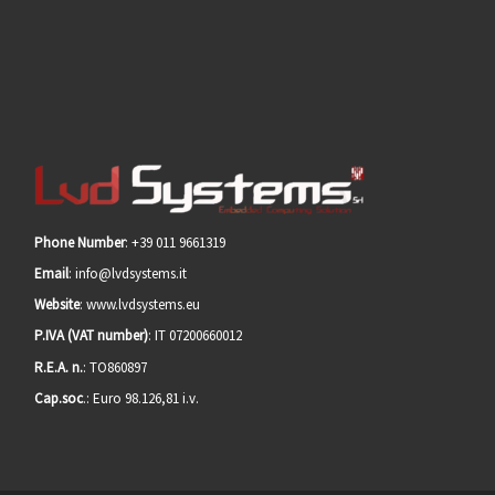
Phone Number
: +39 011 9661319
Email
: info@lvdsystems.it
Website
: www.lvdsystems.eu
P.IVA (VAT number)
: IT 07200660012
R.E.A. n.
: TO860897
Cap.soc
.: Euro 98.126,81 i.v.