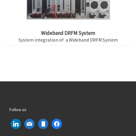
Wideband DRFM System
System integration of a Wideband DRFM System
Follow us
linkedin
mail
mobile
facebook