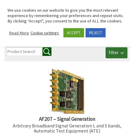
Skip to content
Search
We use cookies on our website to give you the most relevant
Men
experience by remembering your preferences and repeat visits.
By clicking “Accept”, you consent to the use of ALL the cookies.
All Communication
Read More
Cookie settings
ACCEPT
REJECT
Filter
AF207 – Signal Generation
Arbitrary Broadband Signal Generation L and S bands,
Automatic Test Equipment (ATE)