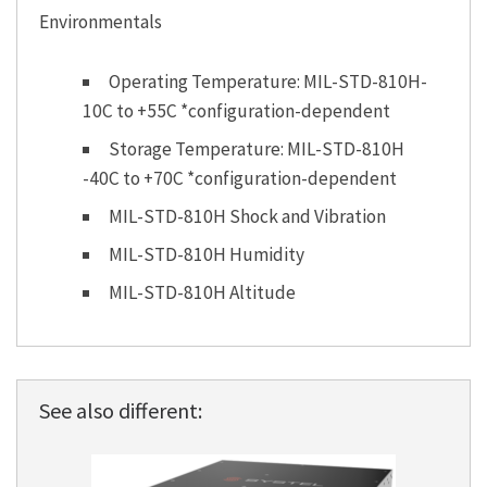
Environmentals
Operating Temperature: MIL-STD-810H-
10C to +55C *configuration-dependent
Storage Temperature: MIL-STD-810H
-40C to +70C *configuration-dependent
MIL-STD-810H Shock and Vibration
MIL-STD-810H Humidity
MIL-STD-810H Altitude
See also different: