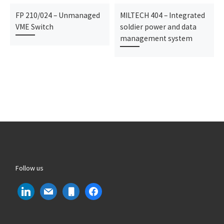
FP 210/024 – Unmanaged
MILTECH 404 – Integrated
VME Switch
soldier power and data
management system
Follow us
linkedin
mail
mobile
facebook