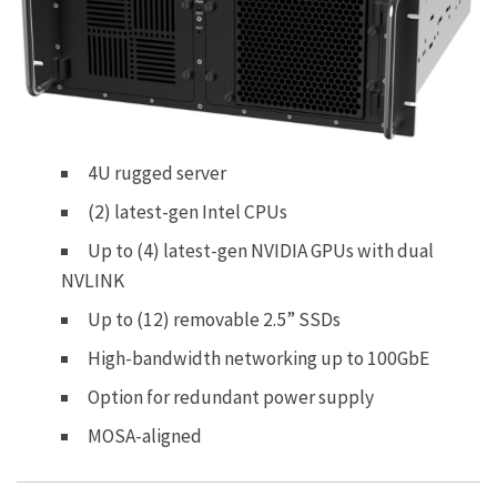
4U rugged server
(2) latest-gen Intel CPUs
Up to (4) latest-gen NVIDIA GPUs with dual
NVLINK
Up to (12) removable 2.5” SSDs
High-bandwidth networking up to 100GbE
Option for redundant power supply
MOSA-aligned