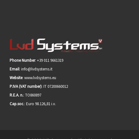
Phone Number
: +39 011 9661319
Email
: info@lvdsystems.it
Website
: www.lvdsystems.eu
P.IVA (VAT number)
: IT 07200660012
R.E.A. n.
: TO860897
Cap.soc
.: Euro 98.126,81 i.v.