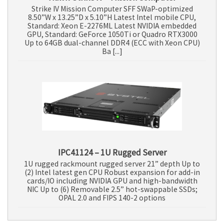
Strike IV Mission Computer SFF SWaP-optimized
8.50”W x 13.25”D x 5.10”H Latest Intel mobile CPU,
Standard: Xeon E-2276ML Latest NVIDIA embedded
GPU, Standard: GeForce 1050Ti or Quadro RTX3000
Up to 64GB dual-channel DDR4 (ECC with Xeon CPU)
Ba [...]
IPC41124 – 1U Rugged Server
1U rugged rackmount rugged server 21” depth Up to
(2) Intel latest gen CPU Robust expansion for add-in
cards/IO including NVIDIA GPU and high-bandwidth
NIC Up to (6) Removable 2.5” hot-swappable SSDs;
OPAL 2.0 and FIPS 140-2 options