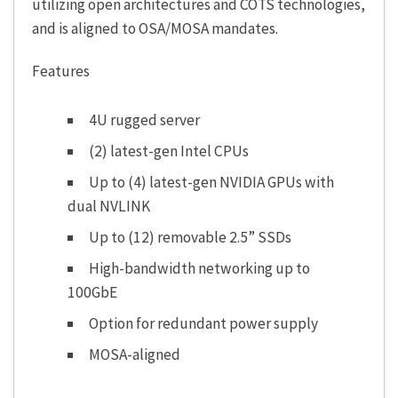
utilizing open architectures and COTS technologies,
and is aligned to OSA/MOSA mandates.
Features
4U rugged server
(2) latest-gen Intel CPUs
Up to (4) latest-gen NVIDIA GPUs with
dual NVLINK
Up to (12) removable 2.5” SSDs
High-bandwidth networking up to
100GbE
Option for redundant power supply
MOSA-aligned