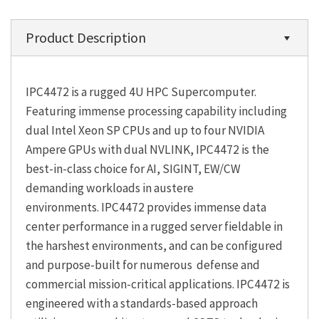
Product Description
IPC4472 is a rugged 4U HPC Supercomputer.
Featuring immense processing capability including
dual Intel Xeon SP CPUs and up to four NVIDIA
Ampere GPUs with dual NVLINK, IPC4472 is the
best-in-class choice for AI, SIGINT, EW/CW
demanding workloads in austere
environments. IPC4472 provides immense data
center performance in a rugged server fieldable in
the harshest environments, and can be configured
and purpose-built for numerous defense and
commercial mission-critical applications. IPC4472 is
engineered with a standards-based approach