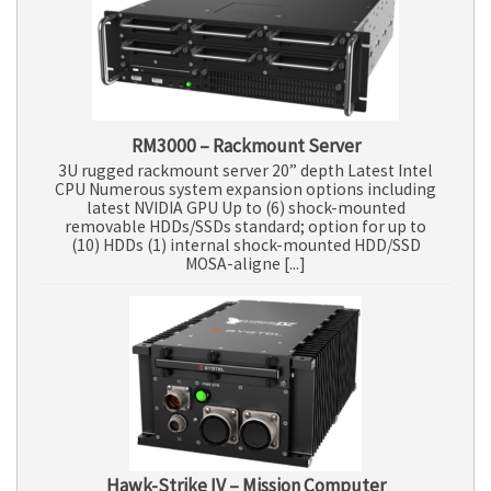
RM3000 – Rackmount Server
3U rugged rackmount server 20” depth Latest Intel
CPU Numerous system expansion options including
latest NVIDIA GPU Up to (6) shock-mounted
removable HDDs/SSDs standard; option for up to
(10) HDDs (1) internal shock-mounted HDD/SSD
MOSA-aligne [...]
Hawk-Strike IV – Mission Computer