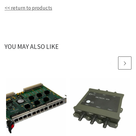
<< return to products
YOU MAY ALSO LIKE