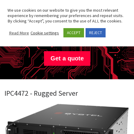
Skip to content
Search
We use cookies on our website to give you the most relevant
Men
experience by remembering your preferences and repeat visits.
By clicking “Accept”, you consent to the use of ALL the cookies.
Systel
Read More
Cookie settings
ACCEPT
REJECT
Get a quote
IPC4472 - Rugged Server