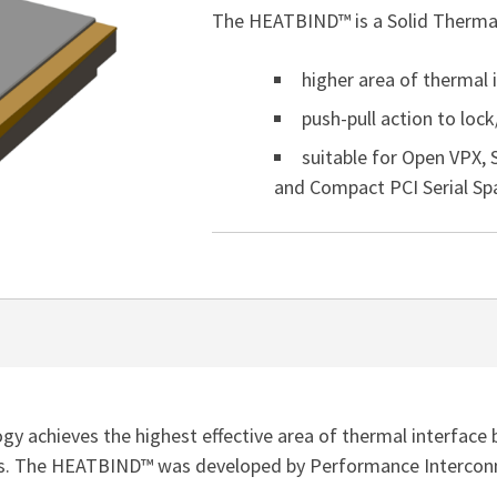
The HEATBIND™ is a Solid Thermal
higher area of thermal 
push-pull action to loc
suitable for Open VPX,
and Compact PCI Serial Spa
 achieves the highest effective area of thermal interface 
. The HEATBIND™ was developed by Performance Interconnec