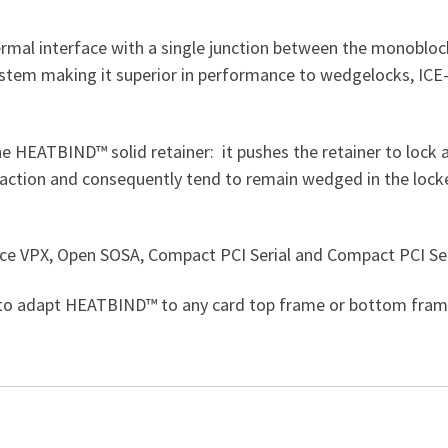
mal interface with a single junction between the monoblock
ystem making it superior in performance to wedgelocks, ICE
e HEATBIND™ solid retainer: it pushes the retainer to lock an
action and consequently tend to remain wedged in the locked
ce VPX, Open SOSA, Compact PCI Serial and Compact PCI Seri
 to adapt HEATBIND™ to any card top frame or bottom frame