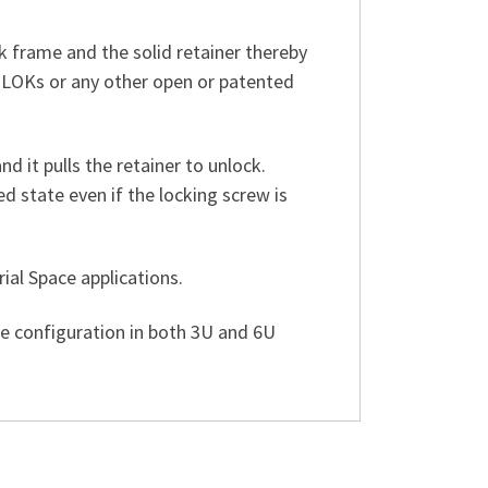
 frame and the solid retainer thereby
-LOKs or any other open or patented
d it pulls the retainer to unlock.
 state even if the locking screw is
al Space applications.
 configuration in both 3U and 6U