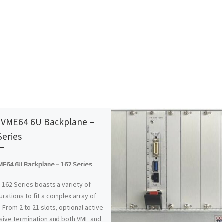
VME64 6U Backplane –
Series
E64 6U Backplane – 162 Series
 162 Series boasts a variety of
urations to fit a complex array of
 From 2 to 21 slots, optional active
sive termination and both VME and