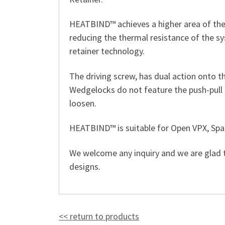
HEATBIND™ achieves a higher area of ther
reducing the thermal resistance of the s
retainer technology.
The driving screw, has dual action onto th
Wedgelocks do not feature the push-pull 
loosen.
HEATBIND™ is suitable for Open VPX, Spa
We welcome any inquiry and we are glad
designs.
<< return to products