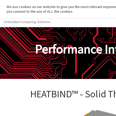
We use cookies on our website to give you the most relevant experien
Skip to content
you consent to the use of ALL the cookies.
Embedded Computing Solutions
Performance In
HEATBIND™ - Solid T