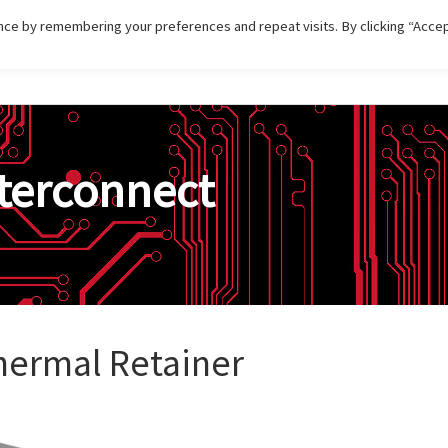
ce by remembering your preferences and repeat visits. By clicking “Accep
HOME
DISTRIBUTIONS
PRODUCT
SERVI
terconnect
hermal Retainer