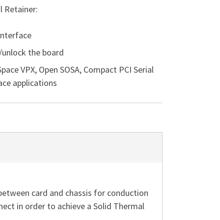
 Retainer:
interface
k/unlock the board
 Space VPX, Open SOSA, Compact PCI Serial
ce applications
between card and chassis for conduction
t in order to achieve a Solid Thermal