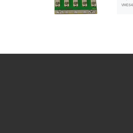
VME64x
every 