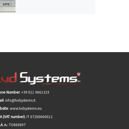
one Number
: +39 011 9661319
il
: info@lvdsystems.it
bsite
: www.lvdsystems.eu
VA (VAT number)
: IT 07200660012
.A. n.
: TO860897