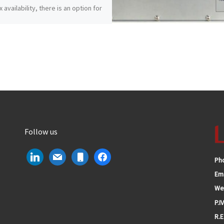
 availability, there is an option for
need.
Follow us
linkedin
mail
mobile
facebook
Ph
Ema
We
P.I
R.E