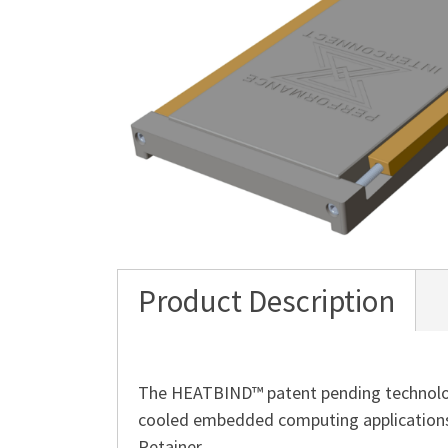
Product Description
The HEATBIND™ patent pending technology
cooled embedded computing applications
Retainer.