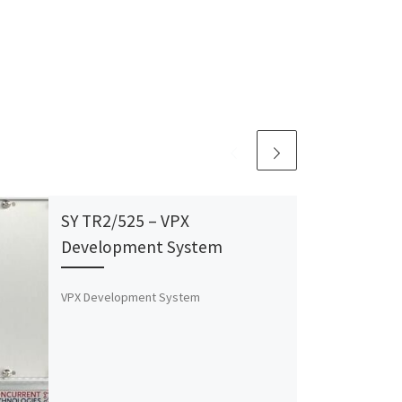
SY TR2/525 – VPX
Development System
VPX Development System