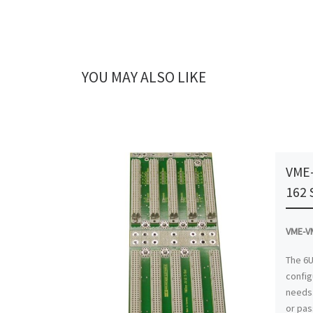
YOU MAY ALSO LIKE
VME-
162 
VME-VM
The 6U
config
needs.
or pas