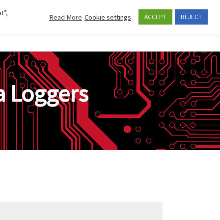
t”,
Read More
Cookie settings
ACCEPT
REJECT
Se
CES AND APPLICATIONS
COMPANY
CONTACTS
 Loggers