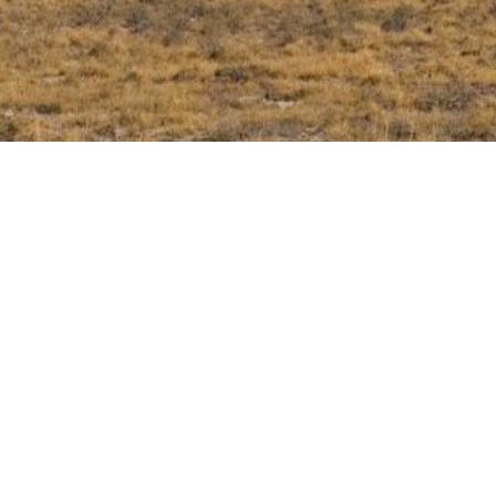
Follow us
linkedin
mail
mobile
facebook
Ph
Ema
We
P.I
R.E
Ca