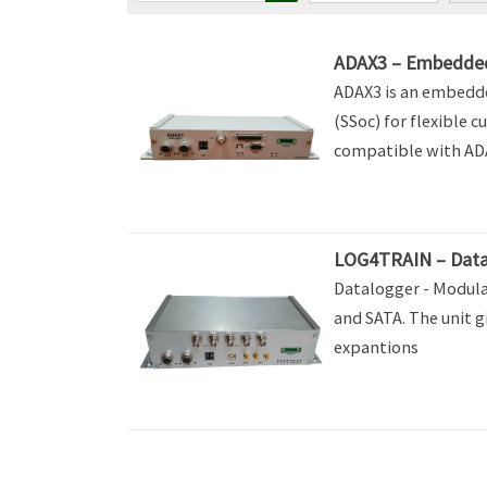
ADAX3 – Embedde
ADAX3 is an embedd
(SSoc) for flexible c
compatible with A
LOG4TRAIN – Data
Datalogger - Modula
and SATA. The unit g
expantions