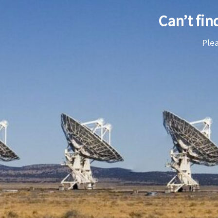
Can’t fin
Ple