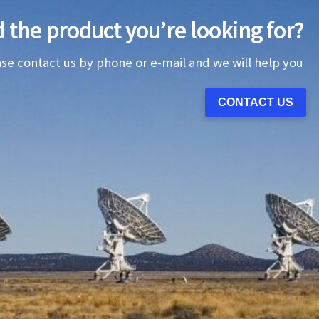
d the product you’re looking for?
ase contact us by phone or e-mail and we will help you
CONTACT US