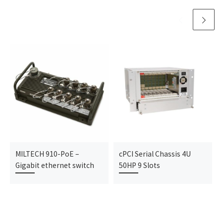
MILTECH 910-PoE –
cPCI Serial Chassis 4U
Gigabit ethernet switch
50HP 9 Slots