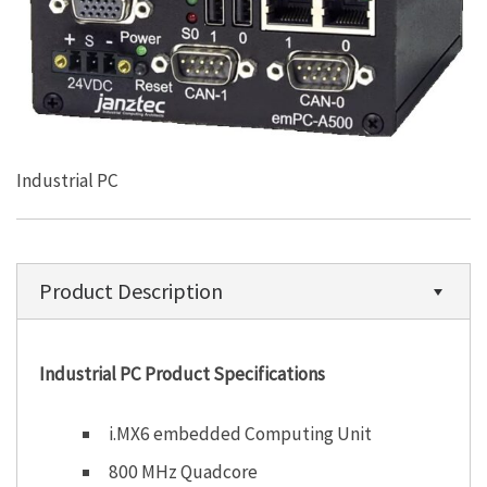
Industrial PC
Product Description
Industrial PC Product Specifications
i.MX6 embedded Computing Unit
800 MHz Quadcore