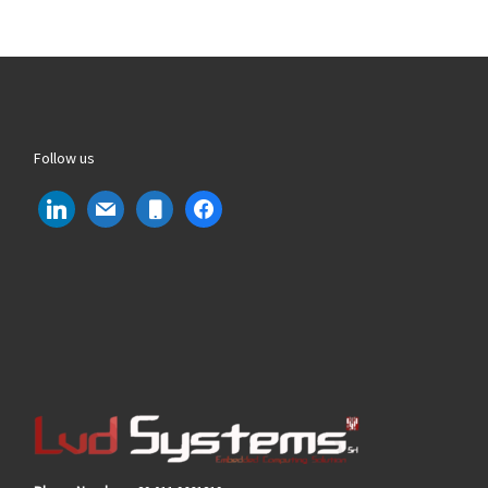
Follow us
linkedin
mail
mobile
facebook