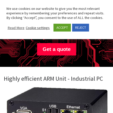
Skip to content
Search
We use cookies on our website to give you the most relevant
Men
experience by remembering your preferences and repeat visits.
By clicking “Accept”, you consent to the use of ALL the cookies.
JanzTec
Read More
Cookie settings
ACCEPT
REJECT
Get a quote
Highly efficient ARM Unit - Industrial PC