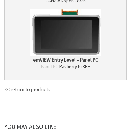
CAN/CANopen Cards
emVIEW Entry Level – Panel PC
Panel PC Rasberry Pi 3B+
<< return to products
YOU MAY ALSO LIKE