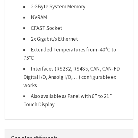
2 GByte System Memory
NVRAM
CFAST Socket
2x Gigabit/s Ethernet
Extended Temperatures from -40°C to
75°C
Interfaces (RS232, RS485, CAN, CAN-FD
Digital I/O, Anaolg I/O, …) configurable ex
works
Also available as Panel with 6” to 21”
Touch Display
See also different: