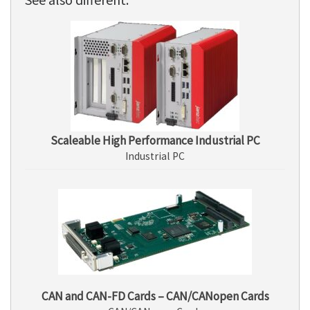
Scaleable High Performance Industrial PC
Industrial PC
CAN and CAN-FD Cards – CAN/CANopen Cards