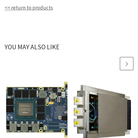
<< return to products
YOU MAY ALSO LIKE