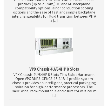
profiles (up to 2.5mm,) 3U and 6U backplane
compatibility options, air or conduction cooling
options and the ease of fast and simple backplane
interchangeability for fluid transition between VITA
a [...]
VPX Chassis 4U/84HP 8 Slots
VPX Chassis 4U/84HP 8 Slots This 8 slot Hartmann
Open VPX BKP3-CEN08-15.2.15-4 profile system
chassis provides an intelligent, practical packaging
solution for high-performance processors. The
84HP wide, rack-mountable enclosure for vertical m
[...]