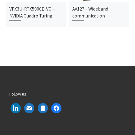
VPX3U-RTX5000E-VO –
AV127 – Wideband
NVIDIA Quadro Turing
communication
Follow us
linkedin
mail
mobile
facebook