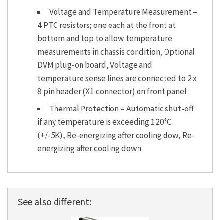
Voltage and Temperature Measurement –
4 PTC resistors; one each at the front at
bottom and top to allow temperature
measurements in chassis condition, Optional
DVM plug-on board, Voltage and
temperature sense lines are connected to 2 x
8 pin header (X1 connector) on front panel
Thermal Protection – Automatic shut-off
if any temperature is exceeding 120°C
(+/-5K), Re-energizing after cooling dow, Re-
energizing after cooling down
See also different: