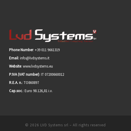
Phone Number
: +39 011 9661319
Email
: info@lvdsystems.it
Website
: www.lvdsystems.eu
P.IVA (VAT number)
: IT 07200660012
R.E.A. n.
: TO860897
Cap.soc
.: Euro 98.126,81 i.v.
© 2026
LVD Systems srl
– All rights reserved