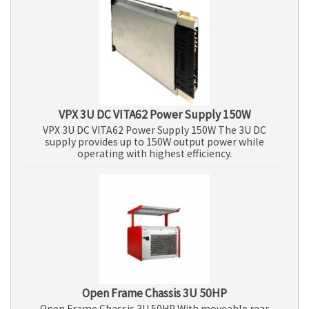
VPX 3U DC VITA62 Power Supply 150W
VPX 3U DC VITA62 Power Supply 150W The 3U DC
supply provides up to 150W output power while
operating with highest efficiency.
Open Frame Chassis 3U 50HP
Open Frame Chassis 3U 50HP With moveable rear