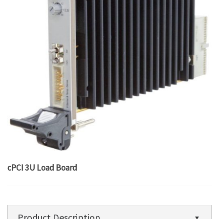
cPCI 3U Load Board
Product Description