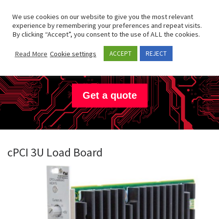
Skip to content
Search
We use cookies on our website to give you the most relevant
Men
experience by remembering your preferences and repeat visits.
By clicking “Accept”, you consent to the use of ALL the cookies.
Hartmann
Electronic
Read More
Cookie settings
ACCEPT
REJECT
Get a quote
cPCI 3U Load Board