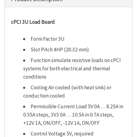
cPCI 3U Load Board
Form Factor 3U
Slot Pitch 4HP (20.32 mm)
Function simulate resistive loads on cPCI
systems for both electrical and thermal
conditions
Cooling Air cooled (with heat sink) or
conduction cooled
Permissible Current Load 5V 0A … 8.25A in
0.55A steps, 3V3 0A … 10.5A in 0.7A steps,
+12V 1A, ON/OFF, -12V 1A, ON/OFF
Control Voltage 5V, required