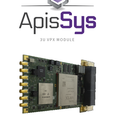
3U VPX MODULE