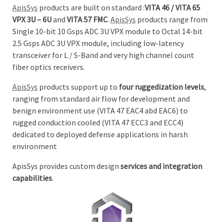
ApisSys
products are built on standard :
VITA 46 / VITA 65
VPX 3U – 6U
and
VITA 57 FMC
.
ApisSys
products range from
Single 10-bit 10 Gsps ADC 3U VPX module to Octal 14-bit
2.5 Gsps ADC 3U VPX module, including low-latency
transceiver for L / S-Band and very high channel count
fiber optics receivers.
ApisSys
products support up to
four ruggedization levels
,
ranging from standard air flow for development and
benign environment use (VITA 47 EAC4 abd EAC6) to
rugged conduction cooled (VITA 47 ECC3 and ECC4)
dedicated to deployed defense applications in harsh
environment
ApisSys provides custom design
services and integration
capabilities
.