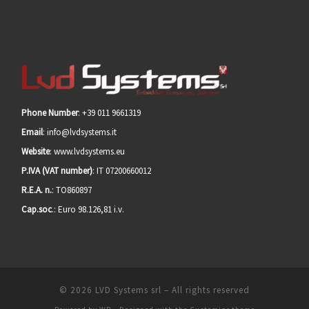
Phone Number
: +39 011 9661319
Email
: info@lvdsystems.it
Website
: www.lvdsystems.eu
P.IVA (VAT number)
: IT 07200660012
R.E.A. n.
: TO860897
Cap.soc
.: Euro 98.126,81 i.v.
© 2026
LVD Systems srl
– All rights reserved