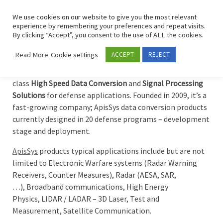
Skip to content
Search
We use cookies on our website to give you the most relevant
Men
experience by remembering your preferences and repeat visits.
By clicking “Accept”, you consent to the use of ALL the cookies.
ApisSys
Read More
Cookie settings
ACCEPT
REJECT
ApisSys
is an European company focused to deliver best in
class
High Speed Data Conversion
and
Signal Processing
Solutions
for defense applications. Founded in 2009, it’s a
fast-growing company; ApisSys data conversion products
currently designed in 20 defense programs – development
stage and deployment.
ApisSys
products typical applications include but are not
limited to Electronic Warfare systems (Radar Warning
Receivers, Counter Measures), Radar (AESA, SAR,
…), Broadband communications, High Energy
Physics, LIDAR / LADAR – 3D Laser, Test and
Measurement, Satellite Communication.