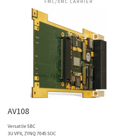
FMC/XMC CARRIER
AV108
Versatile SBC
3U VPX, ZYNQ 7045 SOC