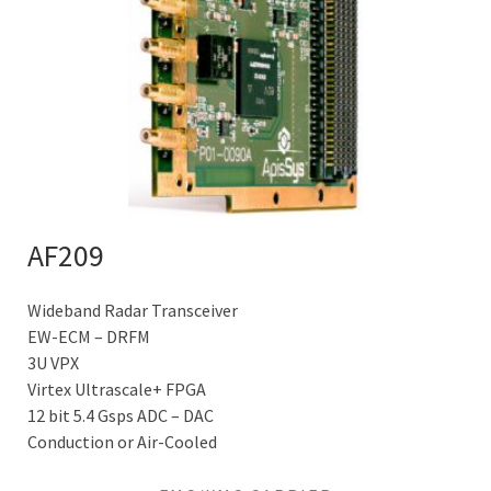
AF209
Wideband Radar Transceiver
EW-ECM – DRFM
3U VPX
Virtex Ultrascale+ FPGA
12 bit 5.4 Gsps ADC – DAC
Conduction or Air-Cooled