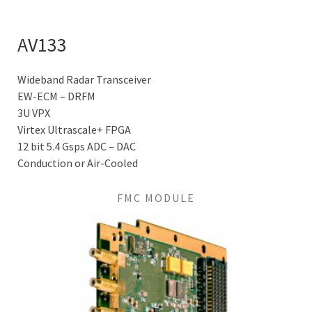
AV133
Wideband Radar Transceiver
EW-ECM – DRFM
3U VPX
Virtex Ultrascale+ FPGA
12 bit 5.4 Gsps ADC – DAC
Conduction or Air-Cooled
FMC MODULE