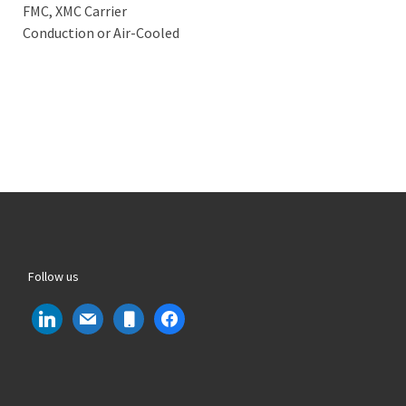
FMC, XMC Carrier
Conduction or Air-Cooled
Follow us
linkedin
mail
mobile
facebook