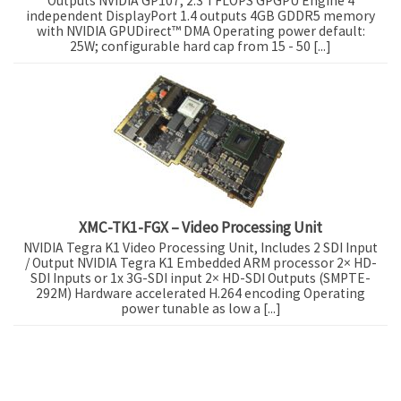
Outputs NVIDIA GP107, 2.3 TFLOPS GPGPU Engine 4
independent DisplayPort 1.4 outputs 4GB GDDR5 memory
with NVIDIA GPUDirect™ DMA Operating power default:
25W; configurable hard cap from 15 - 50 [...]
XMC-TK1-FGX – Video Processing Unit
NVIDIA Tegra K1 Video Processing Unit, Includes 2 SDI Input
/ Output NVIDIA Tegra K1 Embedded ARM processor 2× HD-
SDI Inputs or 1x 3G-SDI input 2× HD-SDI Outputs (SMPTE-
292M) Hardware accelerated H.264 encoding Operating
power tunable as low a [...]