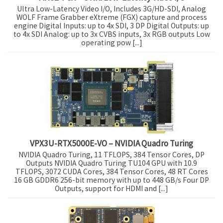
Ultra Low-Latency Video I/O, Includes 3G/HD-SDI, Analog
WOLF Frame Grabber eXtreme (FGX) capture and process
engine Digital Inputs: up to 4x SDI, 3 DP Digital Outputs: up
to 4x SDI Analog: up to 3x CVBS inputs, 3x RGB outputs Low
operating pow [...]
VPX3U-RTX5000E-VO – NVIDIA Quadro Turing
NVIDIA Quadro Turing, 11 TFLOPS, 384 Tensor Cores, DP
Outputs NVIDIA Quadro Turing TU104 GPU with 10.9
TFLOPS, 3072 CUDA Cores, 384 Tensor Cores, 48 RT Cores
16 GB GDDR6 256-bit memory with up to 448 GB/s Four DP
Outputs, support for HDMI and [...]