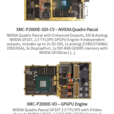
XMC-P2000E-SDI-CV – NVIDIA Quadro Pascal
NVIDIA Quadro Pascal with Enhanced Outputs, SDI & Analog
NVIDIA GP107, 2.3 TFLOPS GPGPU Engine 4 independent
outputs, includes up to 2x 3G-SDI, 1x analog (CVBS/STANAG
3350/VGA), 3x DisplayPort, 1x DVI 4GB GDDR5 memory with
NVIDIA GPUDirect [...]
XMC-P2000E-VO – GPGPU Engine
NVIDIA Quadro Pascal GP107 2.3 TFLOPS with 4 Video