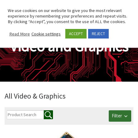
Skip to content
Search
We use cookies on our website to give you the most relevant
Men
experience by remembering your preferences and repeat visits.
By clicking “Accept”, you consent to the use of ALL the cookies.
Read More
Cookie settings
ACCEPT
REJECT
Video and Graphics
All Video & Graphics
Filter