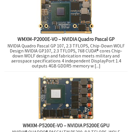
WMXM-P2000E-VO – NVIDIA Quadro Pascal GP
NVIDIA Quadro Pascal GP 107, 2.3 TFLOPS, Chip-Down WOLF
Design NVIDIA GP107, 2.3 TFLOPS, 768 CUDA® cores Chip-
down WOLF design and fabrication meets military and
aerospace specifications 4 independent DisplayPort 1.4
outputs 4GB GDDR5 memory w [...]
WMXM-P5200E-VO – NVIDIA P5200E GPU