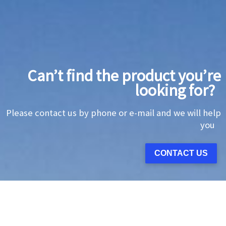
Can’t find the product you’re
looking for?
Please contact us by phone or e-mail and we will help
you
CONTACT US