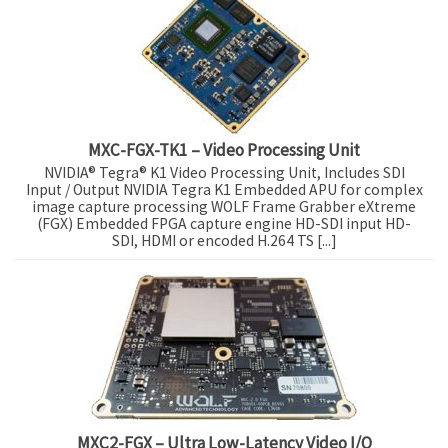
MXC-FGX-TK1 – Video Processing Unit
NVIDIA® Tegra® K1 Video Processing Unit, Includes SDI
Input / Output NVIDIA Tegra K1 Embedded APU for complex
image capture processing WOLF Frame Grabber eXtreme
(FGX) Embedded FPGA capture engine HD-SDI input HD-
SDI, HDMI or encoded H.264 TS [...]
MXC2-FGX – Ultra Low-Latency Video I/O