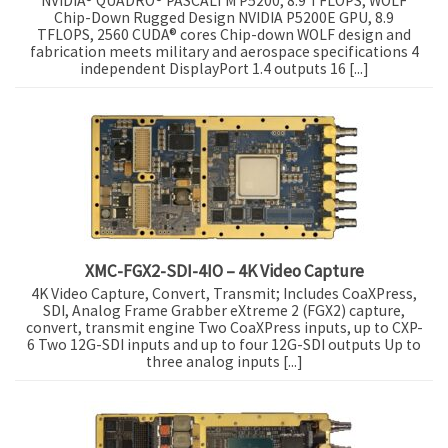
NVIDIA® QUADRO® PASCALTM P5200, 8.9 TFLOPS, WOLF
Chip-Down Rugged Design NVIDIA P5200E GPU, 8.9
TFLOPS, 2560 CUDA® cores Chip-down WOLF design and
fabrication meets military and aerospace specifications 4
independent DisplayPort 1.4 outputs 16 [...]
XMC-FGX2-SDI-4IO – 4K Video Capture
4K Video Capture, Convert, Transmit; Includes CoaXPress,
SDI, Analog Frame Grabber eXtreme 2 (FGX2) capture,
convert, transmit engine Two CoaXPress inputs, up to CXP-
6 Two 12G-SDI inputs and up to four 12G-SDI outputs Up to
three analog inputs [...]