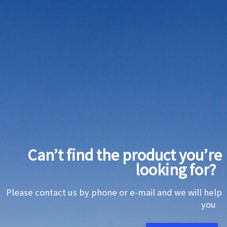
Can’t find the product you’re
looking for?
Please contact us by phone or e-mail and we will help
you