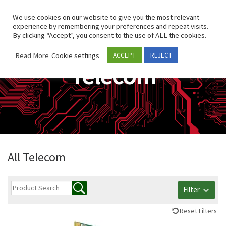
Skip to content
Search
We use cookies on our website to give you the most relevant
Men
experience by remembering your preferences and repeat visits.
By clicking “Accept”, you consent to the use of ALL the cookies.
Read More
Cookie settings
ACCEPT
REJECT
Telecom
All Telecom
Filter
Reset Filters