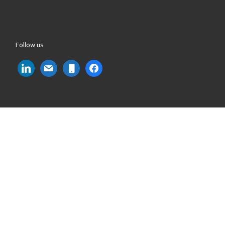
Follow us
linkedin
mail
mobile
facebook
Phone Number
: +39 011 9661319
Email
: info@lvdsystems.it