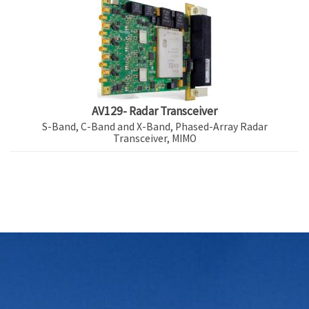
AV129- Radar Transceiver
S-Band, C-Band and X-Band, Phased-Array Radar
Transceiver, MIMO