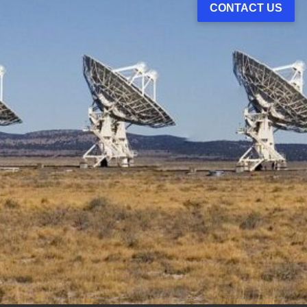
CONTACT US